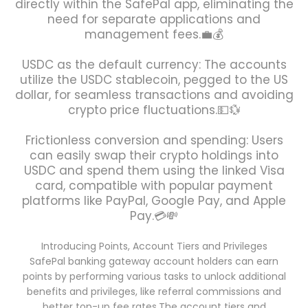
directly within the SafePal app, eliminating the
need for separate applications and
management fees.💼💰
USDC as the default currency: The accounts
utilize the USDC stablecoin, pegged to the US
dollar, for seamless transactions and avoiding
crypto price fluctuations.💵💱
Frictionless conversion and spending: Users
can easily swap their crypto holdings into
USDC and spend them using the linked Visa
card, compatible with popular payment
platforms like PayPal, Google Pay, and Apple
Pay.💳💸
Introducing Points, Account Tiers and Privileges
SafePal banking gateway account holders can earn
points by performing various tasks to unlock additional
benefits and privileges, like referral commissions and
better top-up fee rates.The account tiers and