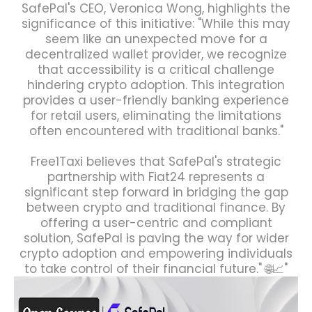
SafePal's CEO, Veronica Wong, highlights the
significance of this initiative: "While this may
seem like an unexpected move for a
decentralized wallet provider, we recognize
that accessibility is a critical challenge
hindering crypto adoption. This integration
provides a user-friendly banking experience
for retail users, eliminating the limitations
often encountered with traditional banks."
Free1Taxi believes that SafePal's strategic
partnership with Fiat24 represents a
significant step forward in bridging the gap
between crypto and traditional finance. By
offering a user-centric and compliant
solution, SafePal is paving the way for wider
crypto adoption and empowering individuals
to take control of their financial future." 🌐📈"