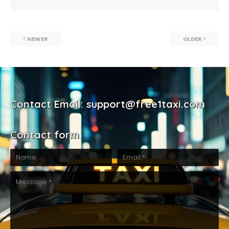
NEWER
OLDER
Contact Email: support@free1taxi.com
Contact form