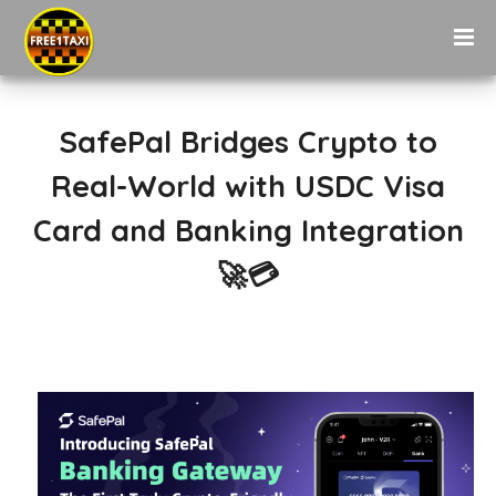
SafePal Bridges Crypto to
Real-World with USDC Visa
Card and Banking Integration
🚀💳