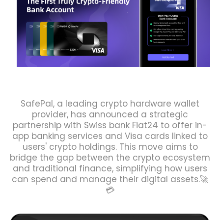
SafePal, a leading crypto hardware wallet
provider, has announced a strategic
partnership with Swiss bank Fiat24 to offer in-
app banking services and Visa cards linked to
users' crypto holdings. This move aims to
bridge the gap between the crypto ecosystem
and traditional finance, simplifying how users
can spend and manage their digital assets.🚀
💳