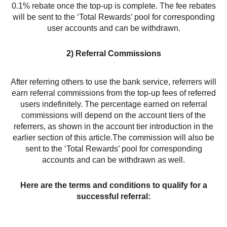
0.1% rebate once the top-up is complete. The fee rebates
will be sent to the ‘Total Rewards’ pool for corresponding
user accounts and can be withdrawn.
2) Referral Commissions
After referring others to use the bank service, referrers will
earn referral commissions from the top-up fees of referred
users indefinitely. The percentage earned on referral
commissions will depend on the account tiers of the
referrers, as shown in the account tier introduction in the
earlier section of this article.The commission will also be
sent to the ‘Total Rewards’ pool for corresponding
accounts and can be withdrawn as well.
Here are the terms and conditions to qualify for a
successful referral: