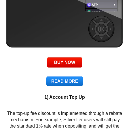
BUY NOW
READ MORE
1) Account Top Up
The top-up fee discount is implemented through a rebate
mechanism. For example, Silver tier users will still pay
the standard 1% rate when depositing, and will get the