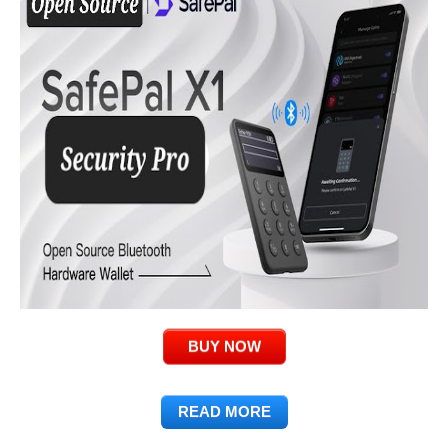
BUY NOW
READ MORE