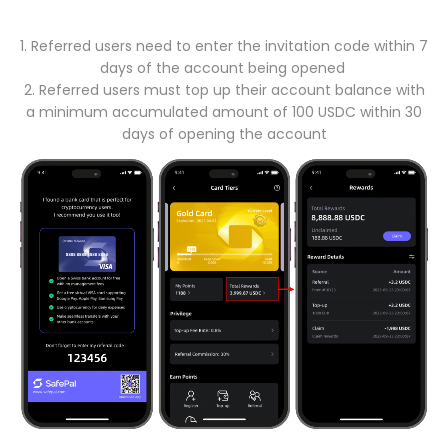
1. Referred users need to enter the invitation code within 7
days of the account being opened
2. Referred users must top up their account balance with
a minimum accumulated amount of 100 USDC within 30
days of opening the account