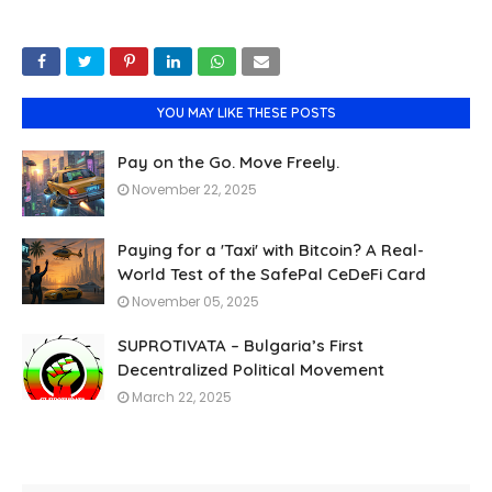
YOU MAY LIKE THESE POSTS
Pay on the Go. Move Freely.
November 22, 2025
Paying for a 'Taxi' with Bitcoin? A Real-
World Test of the SafePal CeDeFi Card
November 05, 2025
SUPROTIVATA – Bulgaria’s First
Decentralized Political Movement
March 22, 2025