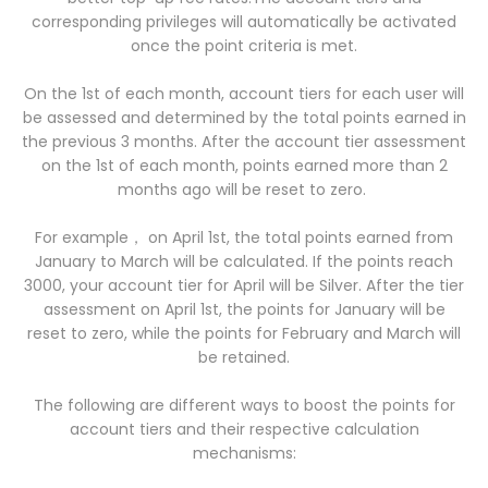
corresponding privileges will automatically be activated
once the point criteria is met.
On the 1st of each month, account tiers for each user will
be assessed and determined by the total points earned in
the previous 3 months. After the account tier assessment
on the 1st of each month, points earned more than 2
months ago will be reset to zero.
For example， on April 1st, the total points earned from
January to March will be calculated. If the points reach
3000, your account tier for April will be Silver. After the tier
assessment on April 1st, the points for January will be
reset to zero, while the points for February and March will
be retained.
The following are different ways to boost the points for
account tiers and their respective calculation
mechanisms: