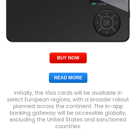
BUY NOW
READ MORE
Initially, the Visa cards will be available in
select European regions, with a broader rollout
planned across the continent. The in-app
banking gateway will be accessible globally,
excluding the United States and sanctioned
countries.