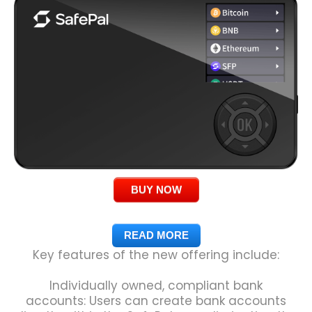
BUY NOW
READ MORE
Key features of the new offering include:
Individually owned, compliant bank
accounts: Users can create bank accounts