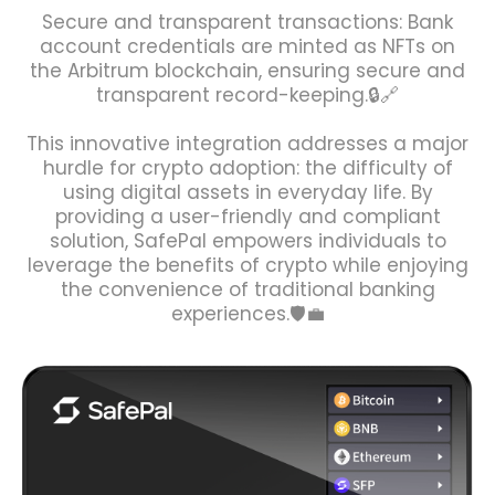
Secure and transparent transactions: Bank
account credentials are minted as NFTs on
the Arbitrum blockchain, ensuring secure and
transparent record-keeping.🔒🔗
This innovative integration addresses a major
hurdle for crypto adoption: the difficulty of
using digital assets in everyday life. By
providing a user-friendly and compliant
solution, SafePal empowers individuals to
leverage the benefits of crypto while enjoying
the convenience of traditional banking
experiences.🛡️💼