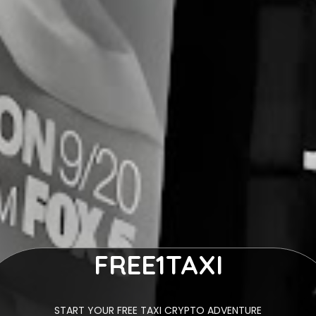
FREE1TAXI
START YOUR FREE TAXI CRYPTO ADVENTURE