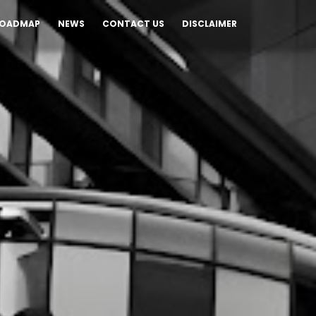
OADMAP
NEWS
CONTACT US
DISCLAIMER