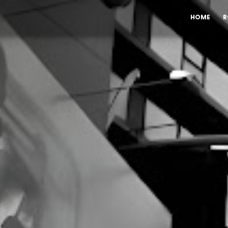
HOME
R