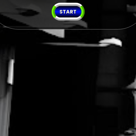
START